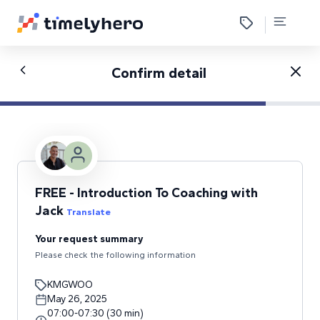
Confirm detail
FREE - Introduction To Coaching with
Jack
Translate
Your request summary
Please check the following information
KMGWOO
May 26, 2025
07:00
-
07:30
(
30
min
)