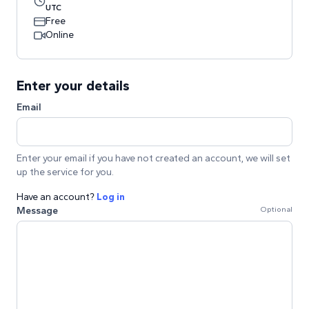
UTC
Free
Online
Enter your details
Email
Enter your email if you have not created an account, we will set
up the service for you.
Have an account?
Log in
Message
Optional