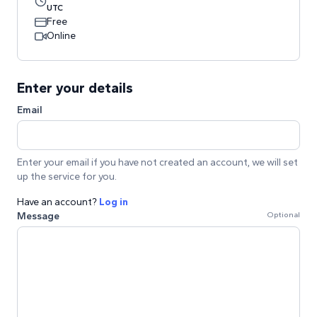
UTC
Free
Online
Enter your details
Email
Enter your email if you have not created an account, we will set
up the service for you.
Have an account?
Log in
Message
Optional