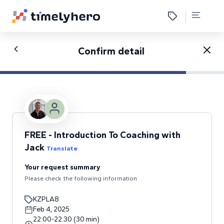
Confirm detail
FREE - Introduction To Coaching with
Jack
Translate
Your request summary
Please check the following information
KZPLA8
Feb 4, 2025
22:00
-
22:30
(
30
min
)