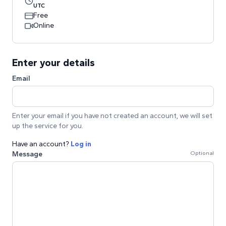
UTC
Free
Online
Enter your details
Email
Enter your email if you have not created an account, we will set
up the service for you.
Have an account?
Log in
Message
Optional