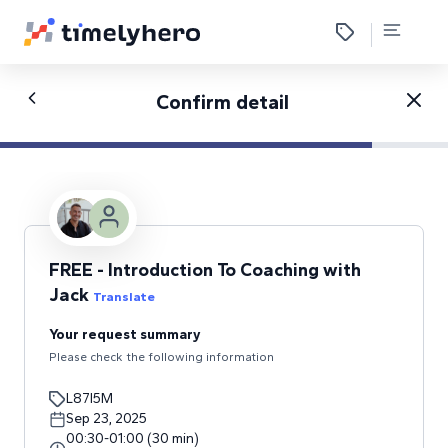
Confirm detail
FREE - Introduction To Coaching with
Jack
Translate
Your request summary
Please check the following information
L87I5M
Sep 23, 2025
00:30
-
01:00
(
30
min
)