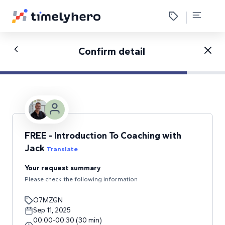
Confirm detail
FREE - Introduction To Coaching with
Jack
Translate
Your request summary
Please check the following information
O7MZGN
Sep 11, 2025
00:00
-
00:30
(
30
min
)