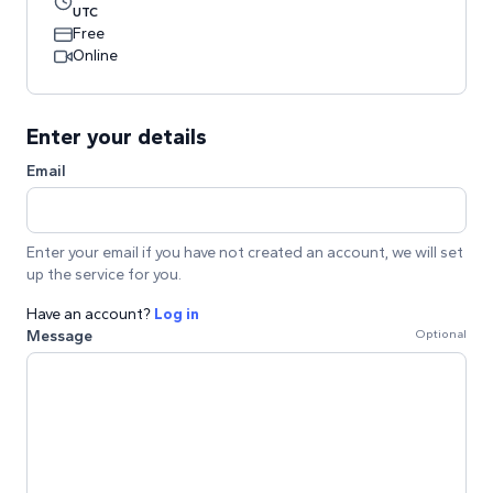
UTC
Free
Online
Enter your details
Email
Enter your email if you have not created an account, we will set
up the service for you.
Have an account?
Log in
Message
Optional