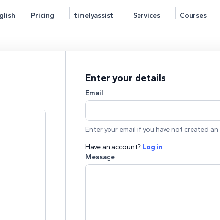
glish
Pricing
timelyassist
Services
Courses
Enter your details
Email
Enter your email if you have not created an 
Have an account?
Log in
e
Message