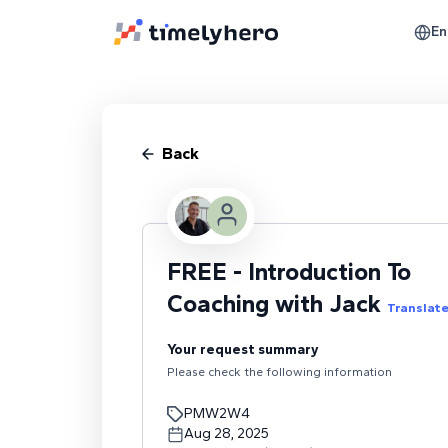
En
Back
FREE - Introduction To
Coaching with Jack
Translat
Your request summary
Please check the following information
PMW2W4
Aug 28, 2025