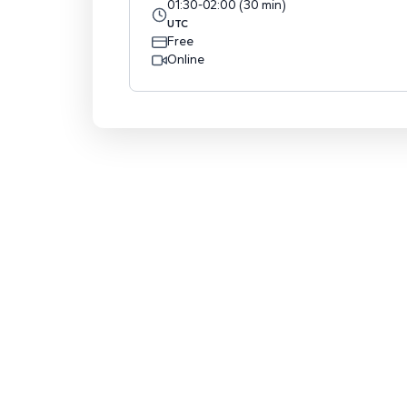
01:30
-
02:00
(
30
min
)
UTC
Free
Online