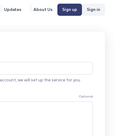
Updates
About Us
Sign up
Sign in
account, we will set up the service for you.
Optional