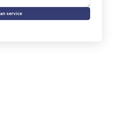
an service