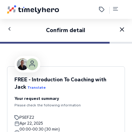
Confirm detail
FREE - Introduction To Coaching with
Jack
Translate
Your request summary
Please check the following information
PSEFZ2
Apr 22, 2025
00:00
-
00:30
(
30
min
)