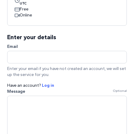
UTC
Free
Online
Enter your details
Email
Enter your email if you have not created an account, we will set
up the service for you.
Have an account?
Log in
Message
Optional