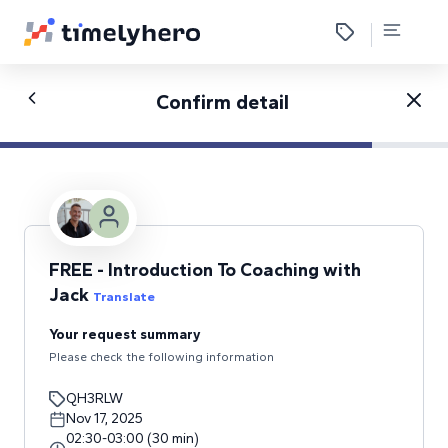
Confirm detail
FREE - Introduction To Coaching with
Jack
Translate
Your request summary
Please check the following information
QH3RLW
Nov 17, 2025
02:30
-
03:00
(
30
min
)