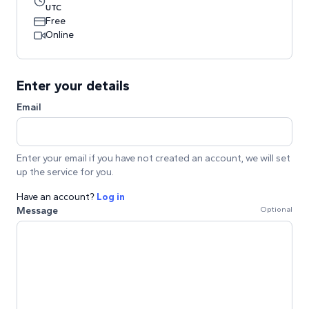
UTC
Free
Online
Enter your details
Email
Enter your email if you have not created an account, we will set
up the service for you.
Have an account?
Log in
Message
Optional