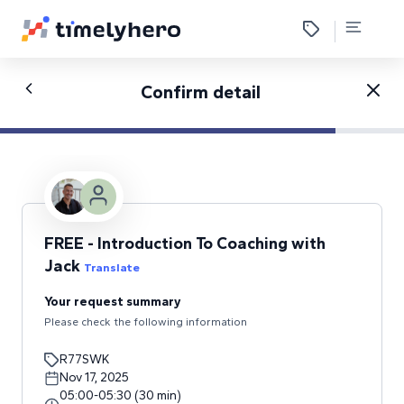
Confirm detail
FREE - Introduction To Coaching with
Jack
Translate
Your request summary
Please check the following information
R77SWK
Nov 17, 2025
05:00
-
05:30
(
30
min
)