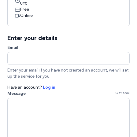
UTC
Free
Online
Enter your details
Email
Enter your email if you have not created an account, we will set
up the service for you.
Have an account?
Log in
Message
Optional