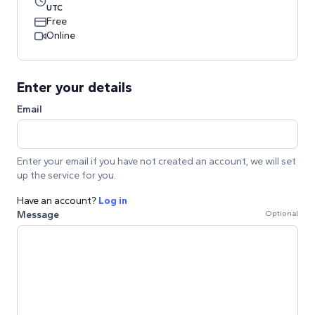
UTC
Free
Online
Enter your details
Email
Enter your email if you have not created an account, we will set
up the service for you.
Have an account?
Log in
Message
Optional