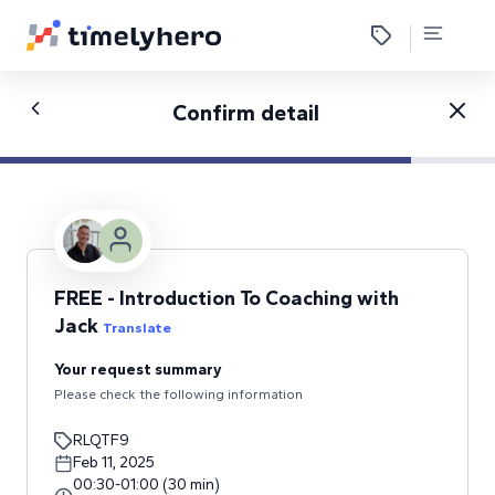
Confirm detail
FREE - Introduction To Coaching with
Jack
Translate
Your request summary
Please check the following information
RLQTF9
Feb 11, 2025
00:30
-
01:00
(
30
min
)