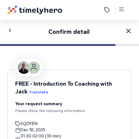
Confirm detail
FREE - Introduction To Coaching with
Jack
Translate
Your request summary
Please check the following information
SQOYEN
Dec 18, 2025
01:30
-
02:00
(
30
min
)