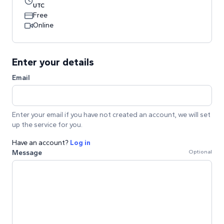
UTC
Free
Online
Enter your details
Email
Enter your email if you have not created an account, we will set
up the service for you.
Have an account?
Log in
Message
Optional