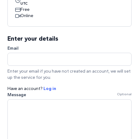
UTC
Free
Online
Enter your details
Email
Enter your email if you have not created an account, we will set
up the service for you.
Have an account?
Log in
Message
Optional