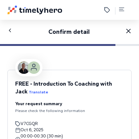
Confirm detail
FREE - Introduction To Coaching with
Jack
Translate
Your request summary
Please check the following information
V7CGQR
Oct 6, 2025
00:00
-
00:30
(
30
min
)