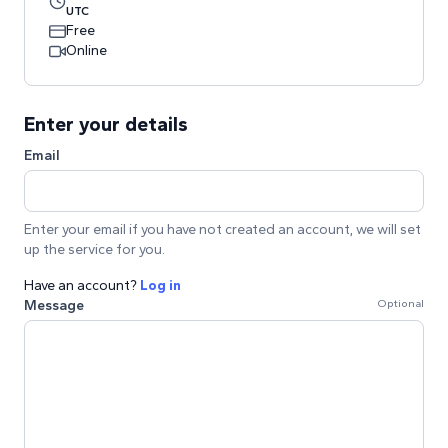
UTC
Free
Online
Enter your details
Email
Enter your email if you have not created an account, we will set
up the service for you.
Have an account?
Log in
Message
Optional