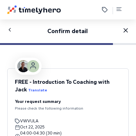
Confirm detail
FREE - Introduction To Coaching with
Jack
Translate
Your request summary
Please check the following information
VWVULA
Oct 22, 2025
04:00
-
04:30
(
30
min
)