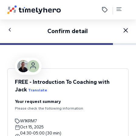
Confirm detail
FREE - Introduction To Coaching with
Jack
Translate
Your request summary
Please check the following information
W1KRM7
Oct 15, 2025
04:30
-
05:00
(
30
min
)