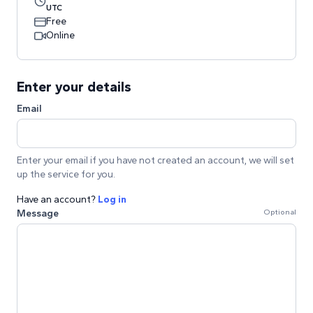
UTC
Free
Online
Enter your details
Email
Enter your email if you have not created an account, we will set
up the service for you.
Have an account?
Log in
Message
Optional