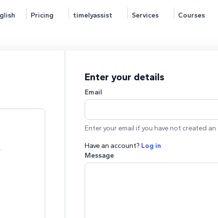
glish
Pricing
timelyassist
Services
Courses
Enter your details
Email
Enter your email if you have not created an 
Have an account?
Log in
e
Message