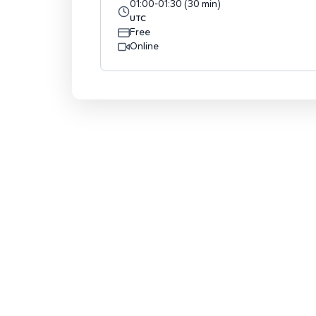
01:00
-
01:30
(
30
min
)
UTC
Free
Online