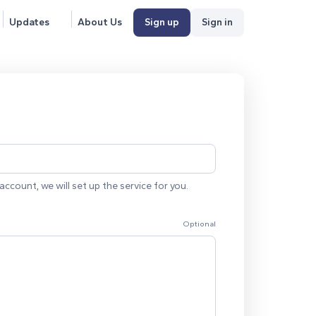
Updates
About Us
Sign up
Sign in
account, we will set up the service for you.
Optional