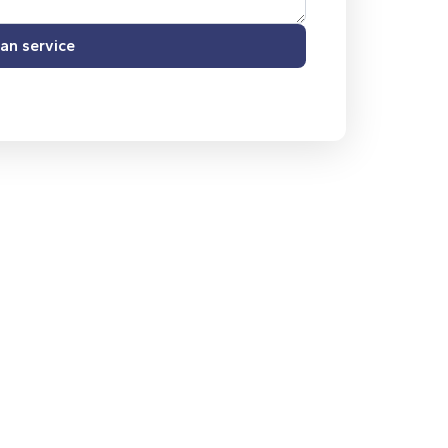
an service