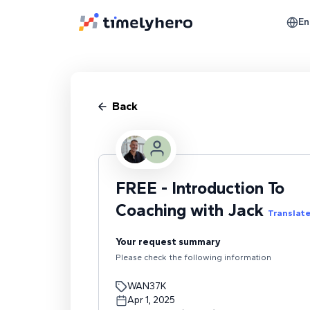
En
Back
FREE - Introduction To
Coaching with Jack
Translat
Your request summary
Please check the following information
WAN37K
Apr 1, 2025