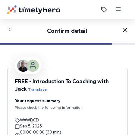
Confirm detail
FREE - Introduction To Coaching with
Jack
Translate
Your request summary
Please check the following information
WAWBCD
Sep 5, 2025
00:00
-
00:30
(
30
min
)