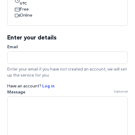
UTC
Free
Online
Enter your details
Email
Enter your email if you have not created an account, we will set
up the service for you.
Have an account?
Log in
Message
Optional