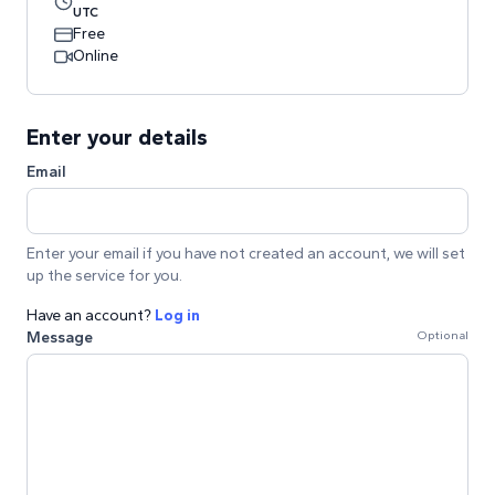
UTC
Free
Online
Enter your details
Email
Enter your email if you have not created an account, we will set
up the service for you.
Have an account?
Log in
Message
Optional