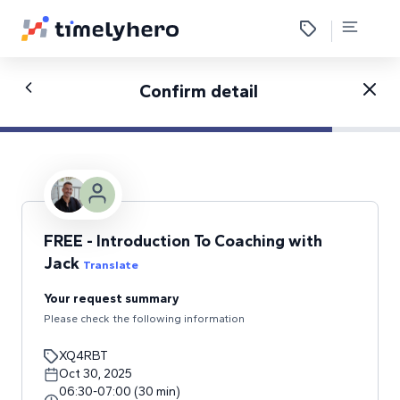
Confirm detail
FREE - Introduction To Coaching with
Jack
Translate
Your request summary
Please check the following information
XQ4RBT
Oct 30, 2025
06:30
-
07:00
(
30
min
)