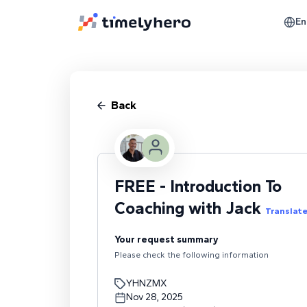
En
Back
FREE - Introduction To
Coaching with Jack
Translat
Your request summary
Please check the following information
YHNZMX
Nov 28, 2025