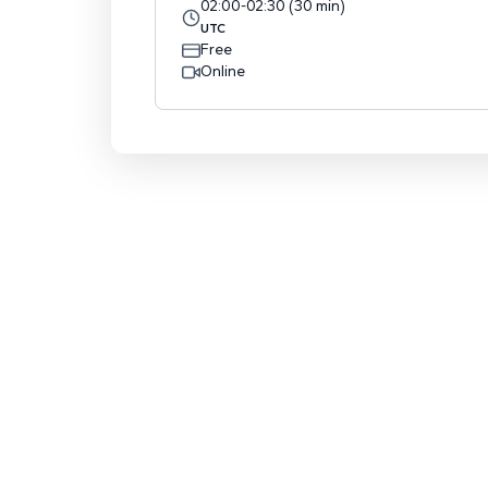
02:00
-
02:30
(
30
min
)
UTC
Free
Online