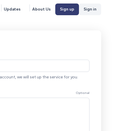
Updates
About Us
Sign up
Sign in
account, we will set up the service for you.
Optional