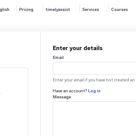
glish
Pricing
timelyassist
Services
Courses
Enter your details
Email
Enter your email if you have not created an 
Have an account?
Log in
e
Message