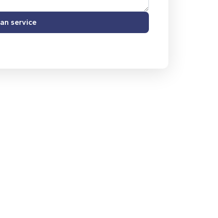
an service