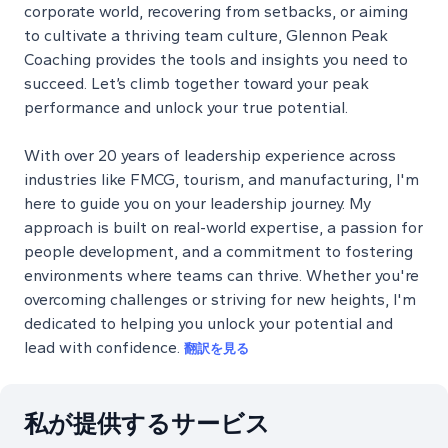
corporate world, recovering from setbacks, or aiming
to cultivate a thriving team culture, Glennon Peak
Coaching provides the tools and insights you need to
succeed. Let’s climb together toward your peak
performance and unlock your true potential.
With over 20 years of leadership experience across
industries like FMCG, tourism, and manufacturing, I'm
here to guide you on your leadership journey. My
approach is built on real-world expertise, a passion for
people development, and a commitment to fostering
environments where teams can thrive. Whether you're
overcoming challenges or striving for new heights, I'm
dedicated to helping you unlock your potential and
lead with confidence.
翻訳を見る
私が提供するサービス