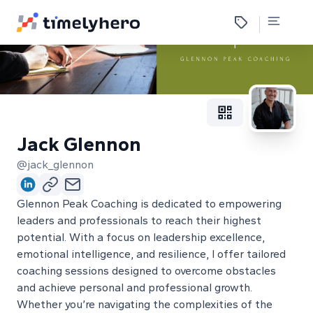
Jack Glennon
@jack_glennon
Glennon Peak Coaching is dedicated to empowering
leaders and professionals to reach their highest
potential. With a focus on leadership excellence,
emotional intelligence, and resilience, I offer tailored
coaching sessions designed to overcome obstacles
and achieve personal and professional growth.
Whether you’re navigating the complexities of the