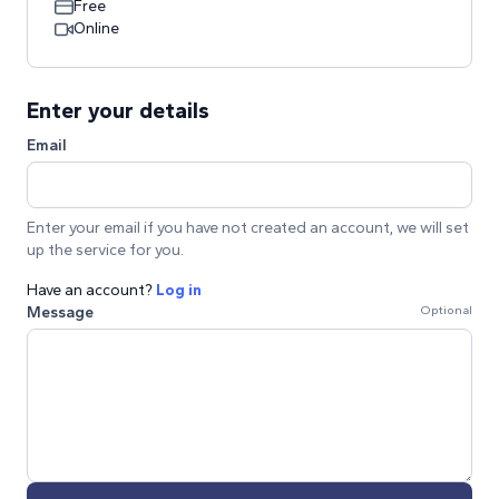
Free
Online
Enter your details
Email
Enter your email if you have not created an account, we will set
up the service for you.
Have an account?
Log in
Message
Optional