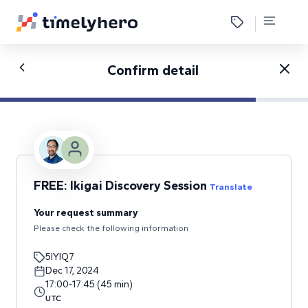
Confirm detail
FREE: Ikigai Discovery Session
Translate
Your request summary
Please check the following information
5IYIQ7
Dec 17, 2024
17:00
-
17:45
(
45
min
)
UTC