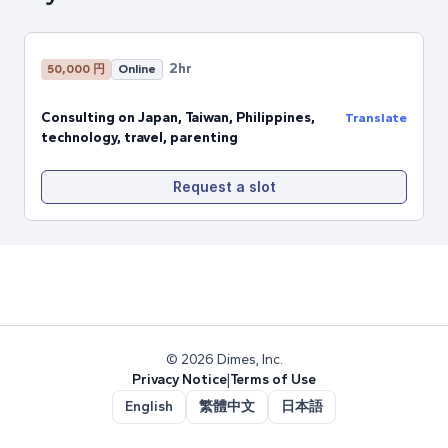
2hr
50,000 円
Online
Consulting on Japan, Taiwan, Philippines,
Translate
technology, travel, parenting
Request a slot
© 2026 Dimes, Inc.
Privacy Notice
|
Terms of Use
English
繁體中文
日本語