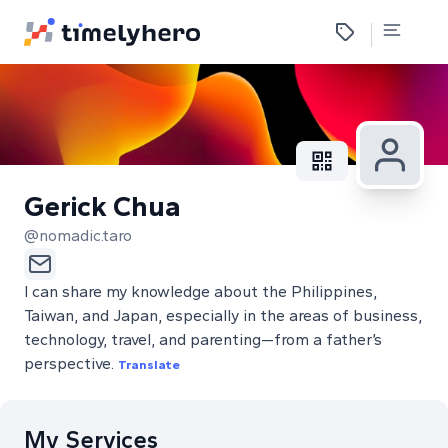
Gerick Chua
@nomadic.taro
I can share my knowledge about the Philippines,
Taiwan, and Japan, especially in the areas of business,
technology, travel, and parenting—from a father’s
perspective.
Translate
My Services