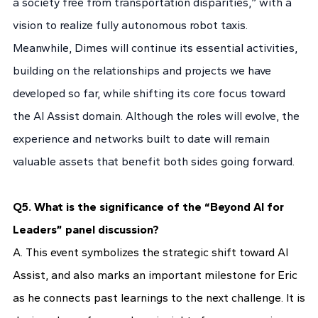
a society free from transportation disparities,” with a
vision to realize fully autonomous robot taxis.
Meanwhile, Dimes will continue its essential activities,
building on the relationships and projects we have
developed so far, while shifting its core focus toward
the AI Assist domain. Although the roles will evolve, the
experience and networks built to date will remain
valuable assets that benefit both sides going forward.
Q5. What is the significance of the “Beyond AI for
Leaders” panel discussion?
A. This event symbolizes the strategic shift toward AI
Assist, and also marks an important milestone for Eric
as he connects past learnings to the next challenge. It is