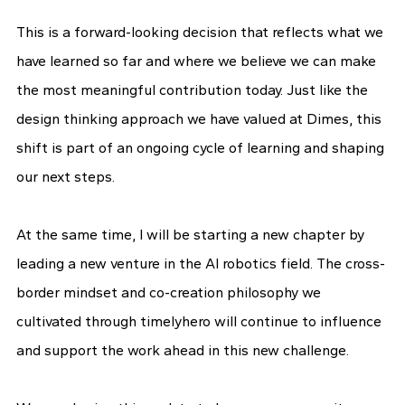
This is a forward-looking decision that reflects what we
have learned so far and where we believe we can make
the most meaningful contribution today. Just like the
design thinking approach we have valued at Dimes, this
shift is part of an ongoing cycle of learning and shaping
our next steps.
At the same time, I will be starting a new chapter by
leading a new venture in the AI robotics field. The cross-
border mindset and co-creation philosophy we
cultivated through timelyhero will continue to influence
and support the work ahead in this new challenge.