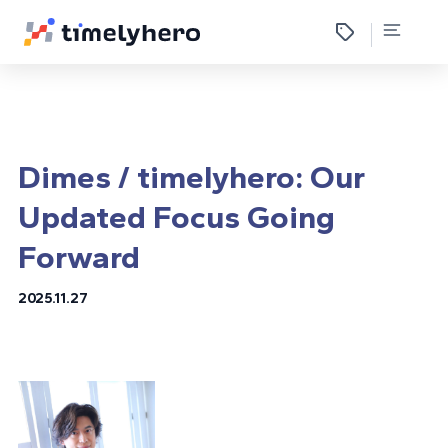
Dimes / timelyhero: Our
Updated Focus Going
Forward
2025.11.27