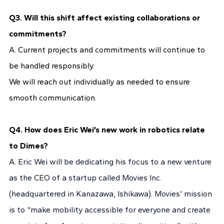
Q3. Will this shift affect existing collaborations or
commitments?
A. Current projects and commitments will continue to
be handled responsibly.
We will reach out individually as needed to ensure
smooth communication.
Q4. How does Eric Wei’s new work in robotics relate
to Dimes?
A.
Eric Wei will be dedicating his focus to a new venture
as the CEO of a startup called Movies Inc.
(headquartered in Kanazawa, Ishikawa). Movies’ mission
is to “make mobility accessible for everyone and create