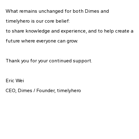
What remains unchanged for both Dimes and
timelyhero is our core belief:
to share knowledge and experience, and to help create a
future where everyone can grow.
Thank you for your continued support.
Eric Wei
CEO, Dimes / Founder, timelyhero