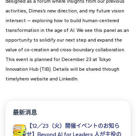
designed as a forum where insights from our previous
activities, Dimes’s new direction, and my future vision
intersect — exploring how to build human-centered
transformation in the age of AI. We see this panel as an
opportunity to solidify our next step and expand the
value of co-creation and cross-boundary collaboration.
This event is planned for December 23 at Tokyo
Innovation Hub (TIB). Details will be shared through
timelyhero website and LinkedIn.
最新消息
【12／23（火）開催イベントのお知ら
せ】Beyond AI for Leaders 人が主役の