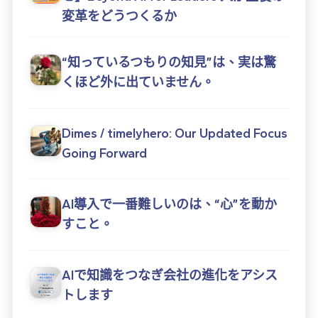
変革をどうつくるか
“知っているつもりの知見”は、実は驚
くほど外に出ていません。
Dimes / timelyhero: Our Updated Focus
Going Forward
AI導入で一番難しいのは、“心”を動か
すこと。
AIで知識をつなぎ会社の進化をアシス
トします