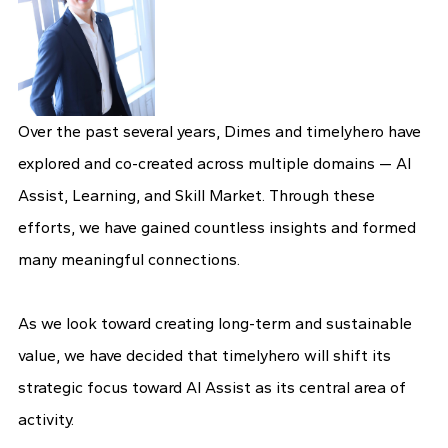
Over the past several years, Dimes and timelyhero have
explored and co-created across multiple domains — AI
Assist, Learning, and Skill Market. Through these
efforts, we have gained countless insights and formed
many meaningful connections.
As we look toward creating long-term and sustainable
value, we have decided that timelyhero will shift its
strategic focus toward AI Assist as its central area of
activity.