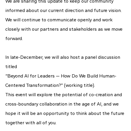
We are sharing this update to keep our community
informed about our current direction and future vision.
We will continue to communicate openly and work
closely with our partners and stakeholders as we move
forward.
In late-December, we will also host a panel discussion
titled
“Beyond AI for Leaders — How Do We Build Human-
Centered Transformation?” (working title).
This event will explore the potential of co-creation and
cross-boundary collaboration in the age of AI, and we
hope it will be an opportunity to think about the future
together with all of you.