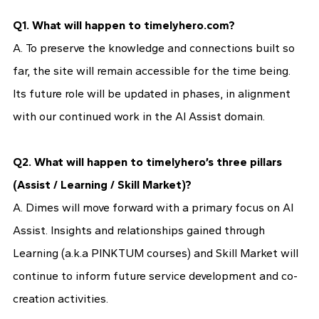
Q1. What will happen to timelyhero.com?
A. To preserve the knowledge and connections built so
far, the site will remain accessible for the time being.
Its future role will be updated in phases, in alignment
with our continued work in the AI Assist domain.
Q2. What will happen to timelyhero’s three pillars
(Assist / Learning / Skill Market)?
A. Dimes will move forward with a primary focus on AI
Assist. Insights and relationships gained through
Learning (a.k.a PINKTUM courses) and Skill Market will
continue to inform future service development and co-
creation activities.