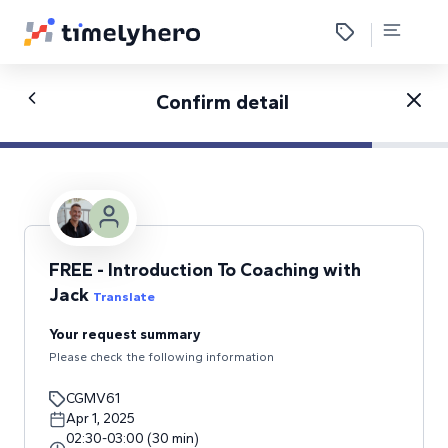
Confirm detail
FREE - Introduction To Coaching with
Jack
Translate
Your request summary
Please check the following information
CGMV61
Apr 1, 2025
02:30
-
03:00
(
30
min
)