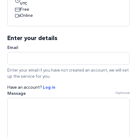
UTC
Free
Online
Enter your details
Email
Enter your email if you have not created an account, we will set
up the service for you.
Have an account?
Log in
Message
Optional