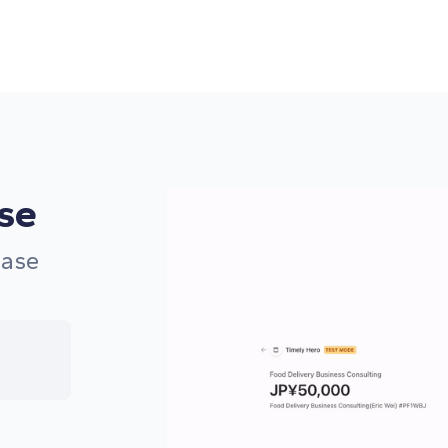
use
ease