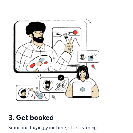
3.
Get booked
Someone buying your time, start earning