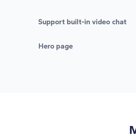
Support built-in video chat
Hero page
M