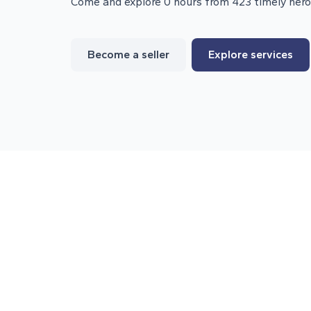
Come and explore 0 hours from 423 timely her
Become a seller
Explore services