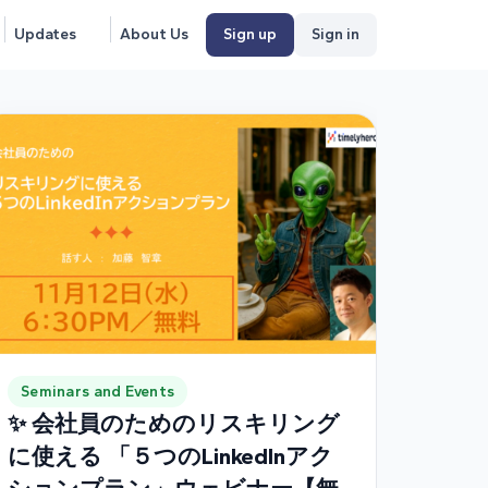
Updates
About Us
Sign up
Sign in
Seminars and Events
✨ 会社員のためのリスキリング
に使える 「５つのLinkedInアク