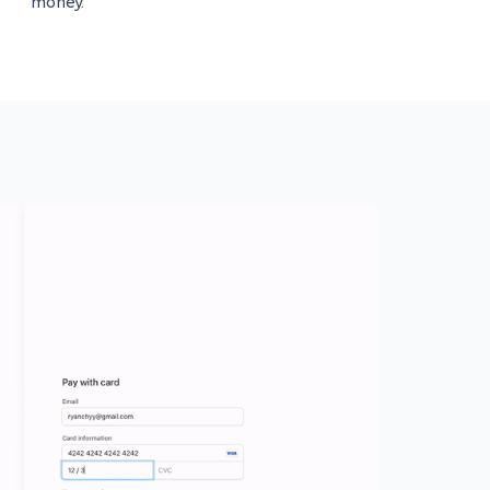
money.