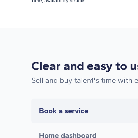
time, availability & skills.
Clear and easy to 
Sell and buy talent's time with 
Book a service
Home dashboard