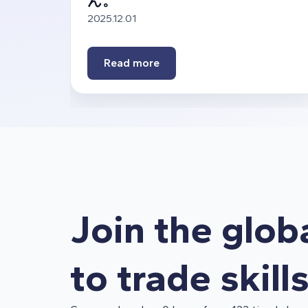
ん。
2025.12.01
Read more
Join the glob
to trade skill