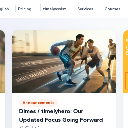
glish
Pricing
timelyassist
Services
Courses
Announcements
Dimes / timelyhero: Our
Updated Focus Going Forward
2025.11.27