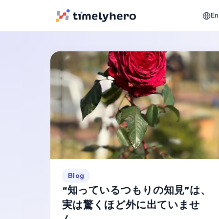
En
Blog
“知っているつもりの知見”は、
実は驚くほど外に出ていませ