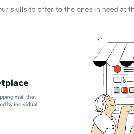
r skills to offer to the ones in need at t
etplace
opping mall that
ded by individual