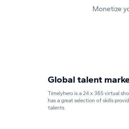
Monetize you
Global talent mark
Timelyhero is a 24 x 365 virtual sh
has a great selection of skills provi
talents.