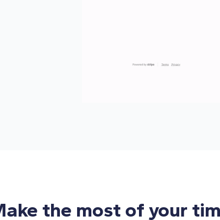
ake the most of your ti