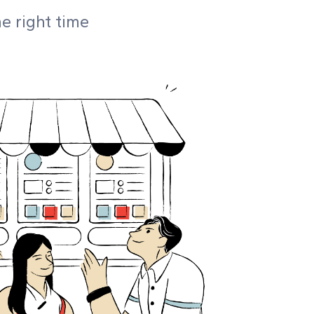
he right time