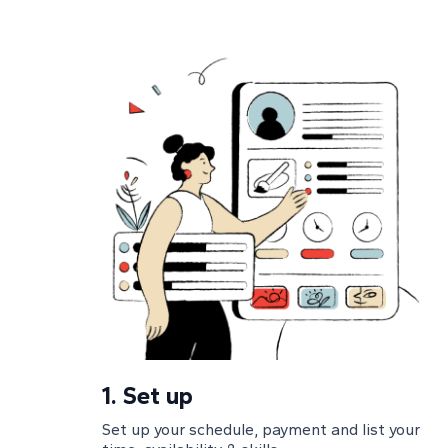
1.
Set up
Set up your schedule, payment and list your