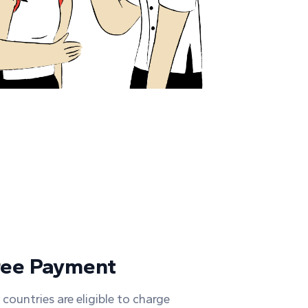
ree Payment
 countries are eligible to charge