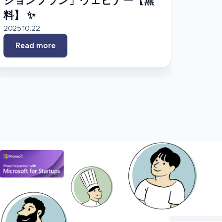
ションプラン」ウェビナー【無
料】 ✨
2025.10.22
Read more