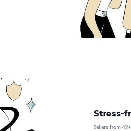
Stress-f
Sellers from 42+