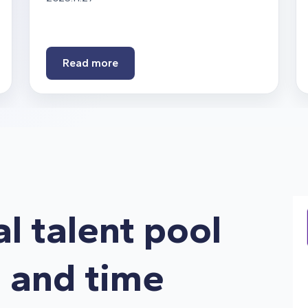
Read more
al talent pool
s and time