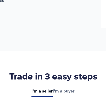
oes
Trade in 3 easy steps
I'm a seller
I'm a buyer