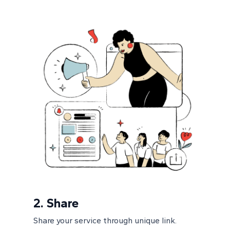
2.
Share
Share your service through unique link.