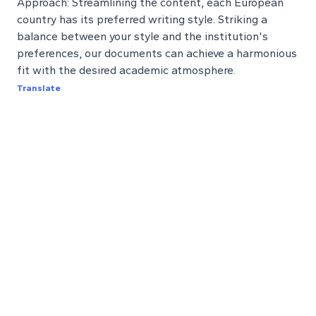
Approach: Streamlining the content, each European
country has its preferred writing style. Striking a
balance between your style and the institution's
preferences, our documents can achieve a harmonious
fit with the desired academic atmosphere.
Translate