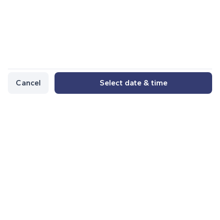
Cancel
Select date & time
Other services from the author