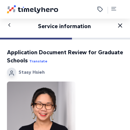
Service information
Application Document Review for Graduate
Schools
Translate
Stasy Hsieh