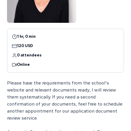
1 hr, 0 min
120 USD
0 attendees
Online
Please have the requirements from the school's
website and relevant documents ready; I will review
them systematically. If you need a second
confirmation of your documents, feel free to schedule
another appointment for our application document
review service.