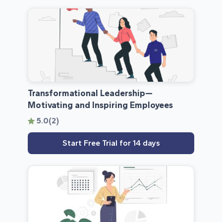
Transformational­ Leadership—
Motivating and Inspiring Employees
5.0
(2)
Start Free Trial for 14 days