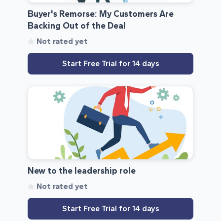
Buyer's Remorse: My Customers Are
Backing Out of the Deal
Not rated yet
Start Free Trial for 14 days
New to the leadership role
Not rated yet
Start Free Trial for 14 days