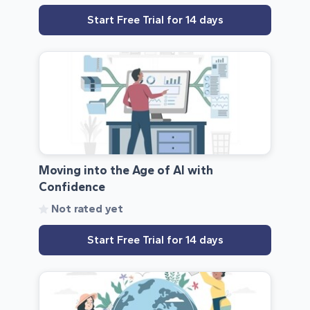
Start Free Trial for 14 days
Moving into the Age of AI with
Confidence
Not rated yet
Start Free Trial for 14 days