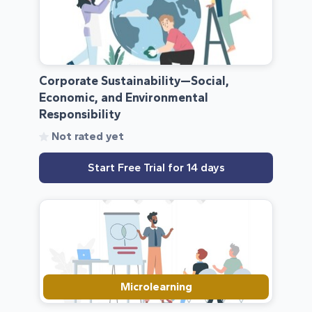
Corporate Sustainability—Social,
Economic, and Environmental
Responsibility
Not rated yet
Start Free Trial for 14 days
Microlearning