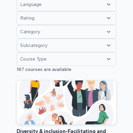
Language
Rating
Category
Subcategory
Course Type
167
courses are available
Diversity & inclusion-Facilitating and