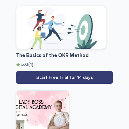
The Basics of the OKR Method
5.0
(1)
Start Free Trial for 14 days