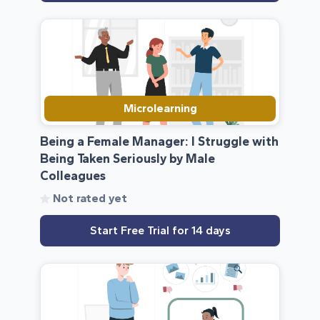
Microlearning
Being a Female Manager: I Struggle with
Being Taken Seriously by Male
Colleagues
Not rated yet
Start Free Trial for 14 days