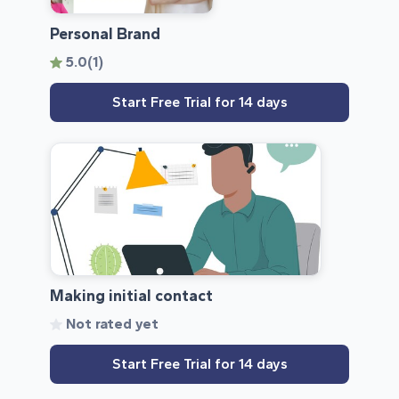
Personal Brand
5.0
(1)
Start Free Trial for 14 days
Making initial contact
Not rated yet
Start Free Trial for 14 days