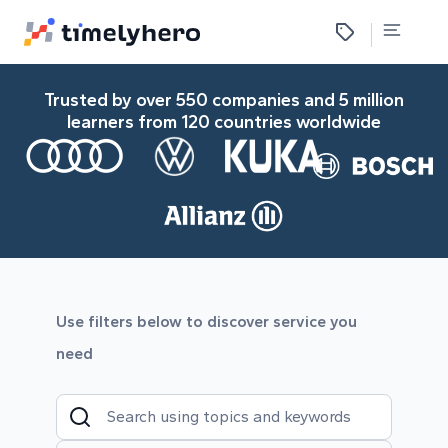
Trusted by over 550 companies and 5 million
learners from 120 countries worldwide
Use filters below to discover service you
need