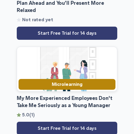
Plan Ahead and You’ll Present More
Relaxed
Not rated yet
Start Free Trial for 14 days
Microlearning
My More Experienced Employees Don't
Take Me Seriously as a Young Manager
5.0
(1)
Start Free Trial for 14 days