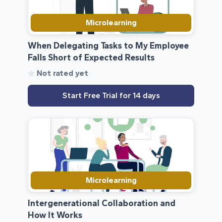
Microlearning
When Delegating Tasks to My Employee
Falls Short of Expected Results
Not rated yet
Start Free Trial for 14 days
Microlearning
Intergenerational Collaboration and
How It Works