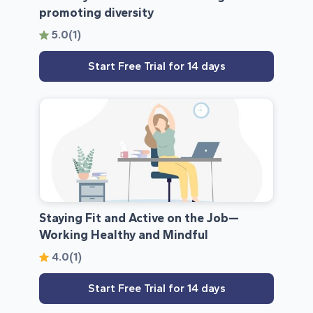
promoting diversity
5.0
(1)
Start Free Trial for 14 days
Staying Fit and Active on the Job—
Working Healthy and Mindful
4.0
(1)
Start Free Trial for 14 days