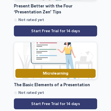
Present Better with the Four
‘Presentation Zen’ Tips
Not rated yet
Start Free Trial for 14 days
Microlearning
The Basic Elements of a Presentation
Not rated yet
Start Free Trial for 14 days