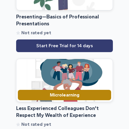
Presenting—Basics of Professional
Presentations
Not rated yet
Start Free Trial for 14 days
Microlearning
Less Experienced Colleagues Don't
Respect My Wealth of Experience
Not rated yet