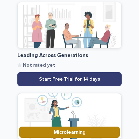
Leading Across Generations
Not rated yet
Start Free Trial for 14 days
Microlearning