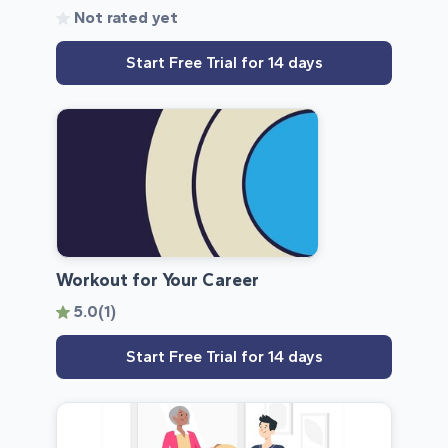
Not rated yet
Start Free Trial for 14 days
Workout for Your Career
5.0
(1)
Start Free Trial for 14 days