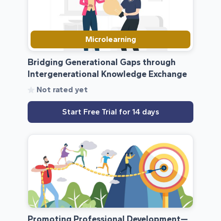
Microlearning
Bridging Generational Gaps through
Intergenerational Knowledge Exchange
Not rated yet
Start Free Trial for 14 days
Promoting Professional Development—