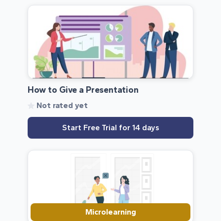
How to Give a Presentation
Not rated yet
Start Free Trial for 14 days
Microlearning